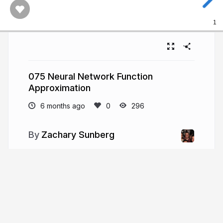
1
075 Neural Network Function
Approximation
6 months ago
296
Zachary Sunberg
More from
Zachary Sunberg