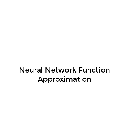
Neural Network Function
Approximation