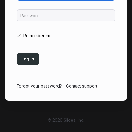
Password
Remember me
Log in
Forgot your password?
Contact support
© 2026 Slides, Inc.