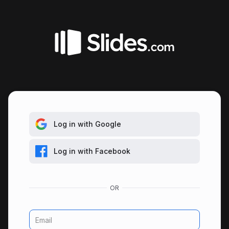
Log in with Google
Log in with Facebook
Email