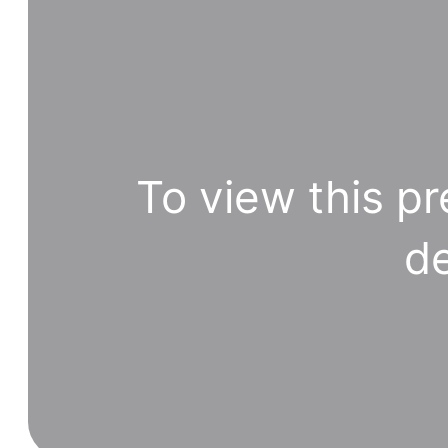
To view this pr
de