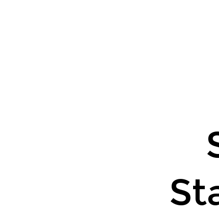
Some
Basic
Statistical
O
Tools.
St